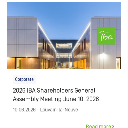
Image
Corporate
2026 IBA Shareholders General
Assembly Meeting June 10, 2026
10.06.2026
- Louvain-la-Neuve
Read more