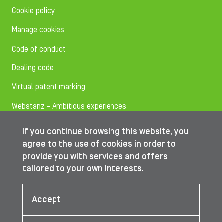
Cookie policy
Manage cookies
Code of conduct
Dealing code
Virtual patent marking
Webstanz - Ambitious experiences
If you continue browsing this website, you
Follow us on
agree to the use of cookies in order to
provide you with services and offers
tailored to your own interests.
© IBA Worldwide 2026
Accept