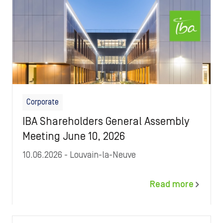
Corporate
IBA Shareholders General Assembly
Meeting June 10, 2026
10.06.2026
- Louvain-la-Neuve
Read more
Image