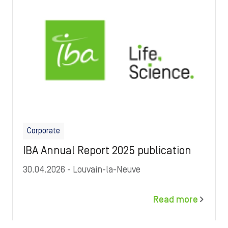
Corporate
IBA Annual Report 2025 publication
30.04.2026
- Louvain-la-Neuve
Read more