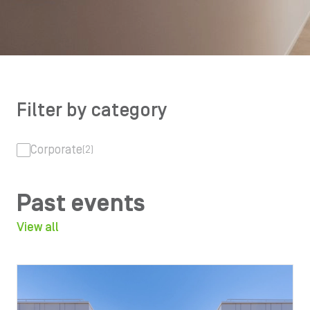
Filter by category
Corporate
(2)
Past events
View all
Image