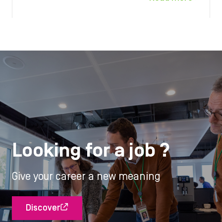
Looking for a job ?
Give your career a new meaning
Discover