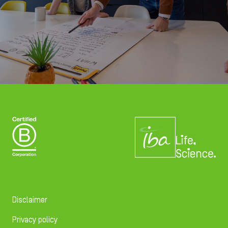
Disclaimer
Privacy policy