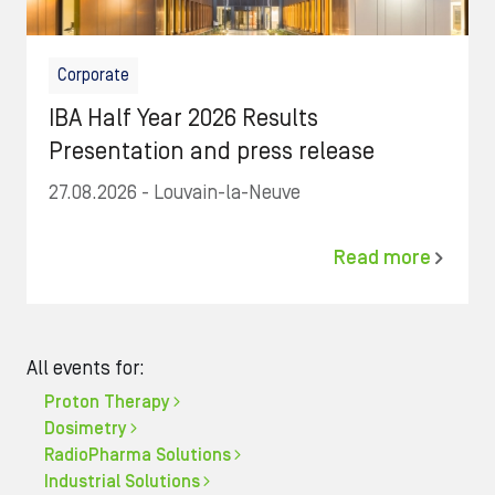
Corporate
IBA Half Year 2026 Results
Presentation and press release
27.08.2026
- Louvain-la-Neuve
Read more
All events for:
Proton Therapy
Dosimetry
RadioPharma Solutions
Industrial Solutions