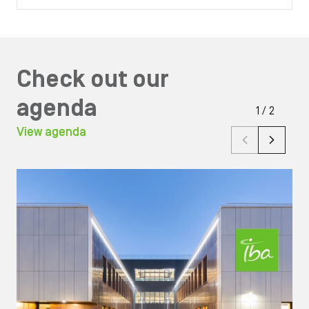
Check out our
agenda
1
/
2
View agenda
Image
Ima