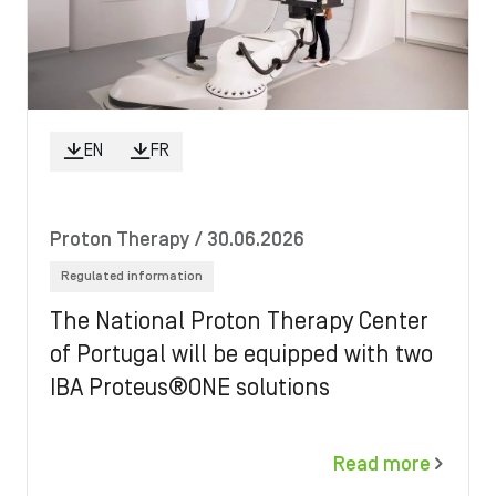
EN
FR
Proton Therapy
/ 30.06.2026
Regulated information
The National Proton Therapy Center
of Portugal will be equipped with two
IBA Proteus®ONE solutions
Read more