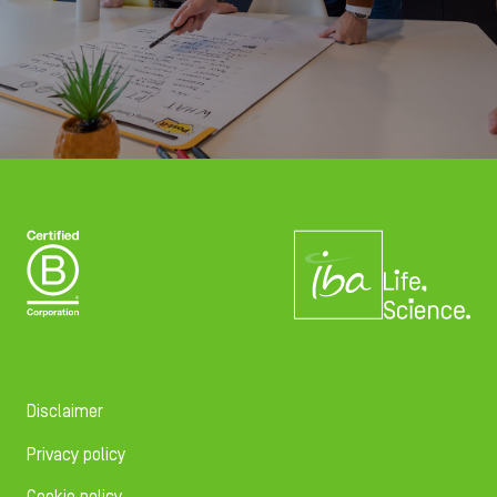
Disclaimer
Privacy policy