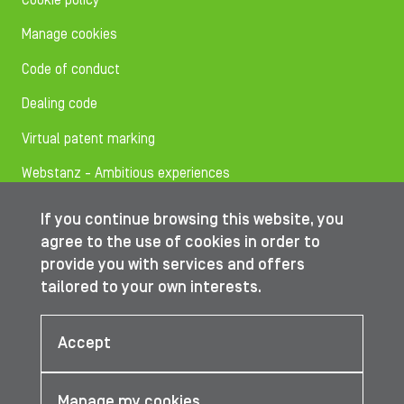
Cookie policy
Manage cookies
Code of conduct
Dealing code
Virtual patent marking
Webstanz - Ambitious experiences
If you continue browsing this website, you
Follow us on
agree to the use of cookies in order to
provide you with services and offers
tailored to your own interests.
© IBA Worldwide 2026
Accept
Manage my cookies