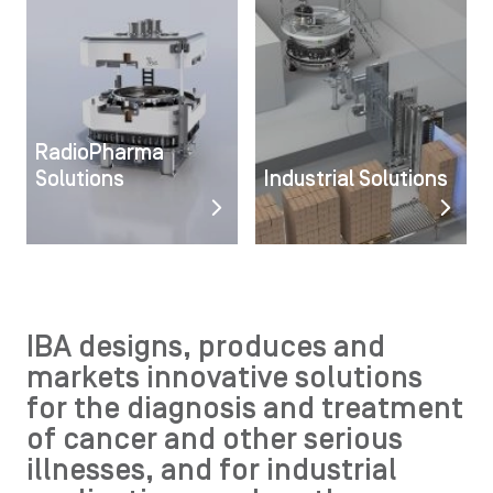
RadioPharma
Solutions
Industrial Solutions
IBA designs, produces and
markets innovative solutions
for the diagnosis and treatment
of cancer and other serious
illnesses, and for industrial