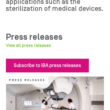
applications such as the
sterilization of medical devices.
Press releases
View all press releases
Subscribe to IBA press releases
Image
PRESS RELEASES