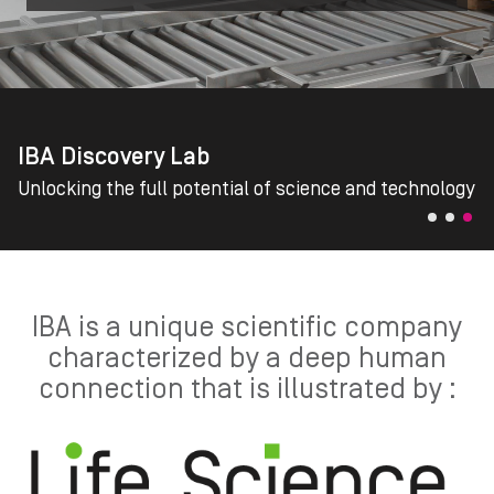
IBA Discovery Lab
Unlocking the full potential of science and technology
IBA is a unique scientific company
characterized by a deep human
connection that is illustrated by :