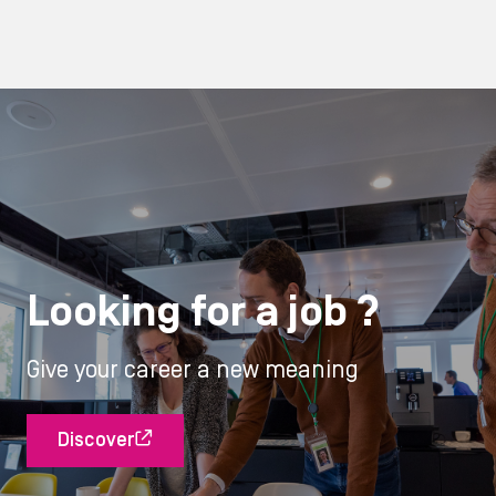
Looking for a job ?
Give your career a new meaning
Discover