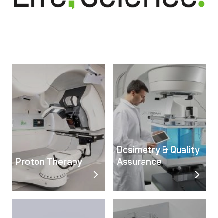
Image
Image
Dosimetry & Quality
Proton Therapy
Assurance
Image
Image