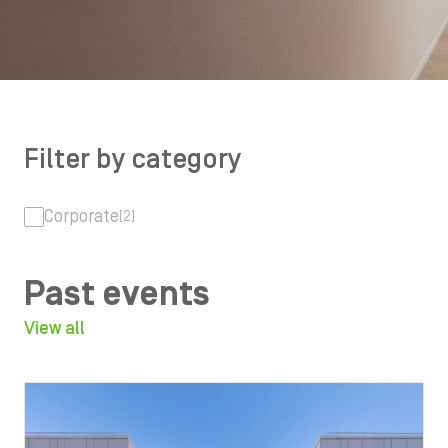
Filter by category
Corporate
(2)
Past events
View all
Image