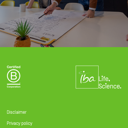
Disclaimer
Privacy policy