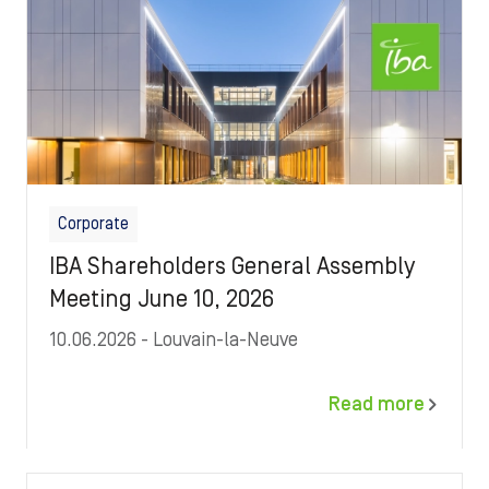
Corporate
IBA Shareholders General Assembly
Meeting June 10, 2026
10.06.2026
- Louvain-la-Neuve
Read more
Image