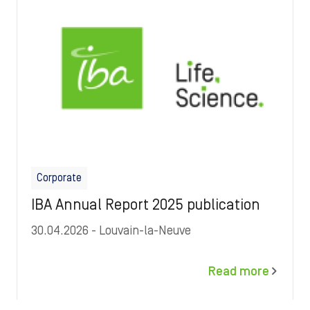
Corporate
IBA Annual Report 2025 publication
30.04.2026
- Louvain-la-Neuve
Read more