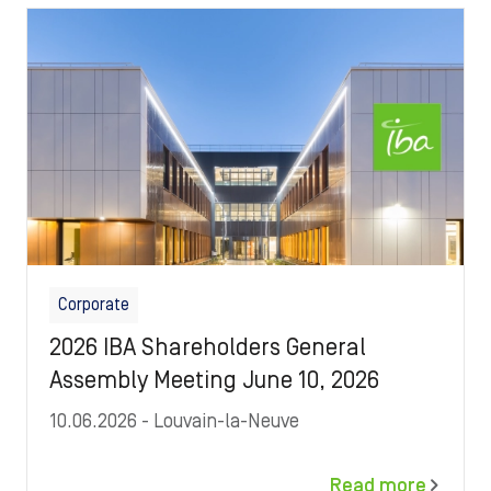
Image
Corporate
2026 IBA Shareholders General
Assembly Meeting June 10, 2026
10.06.2026
- Louvain-la-Neuve
Read more