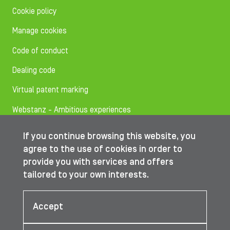
Cookie policy
Manage cookies
Code of conduct
Dealing code
Virtual patent marking
Webstanz - Ambitious experiences
If you continue browsing this website, you
Follow us on
agree to the use of cookies in order to
provide you with services and offers
tailored to your own interests.
© IBA Worldwide 2026
Accept