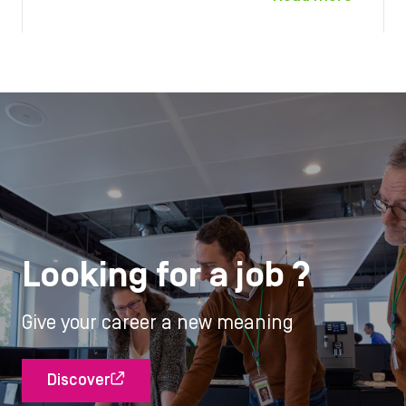
Looking for a job ?
Give your career a new meaning
Discover