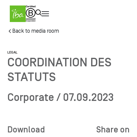
Skip to main content
Skip
Back to media room
to
main
content
LEGAL
COORDINATION DES
STATUTS
Corporate / 07.09.2023
Download
Share on