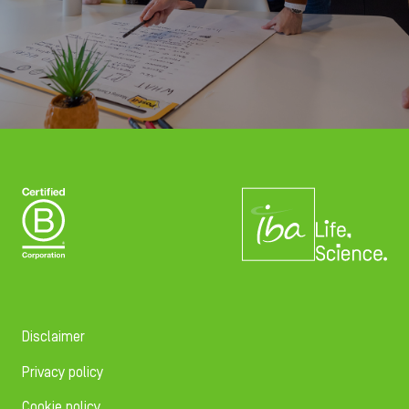
Disclaimer
Privacy policy
Cookie policy