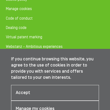
Manage cookies
Code of conduct
Dealing code
Virtual patent marking
Webstanz - Ambitious experiences
If you continue browsing this website, you
Follow us on
agree to the use of cookies in order to
provide you with services and offers
tailored to your own interests.
© IBA Worldwide 2026
Accept
Manage my cookies