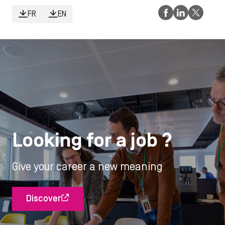
FR
EN
Looking for a job ?
Give your career a new meaning
Discover