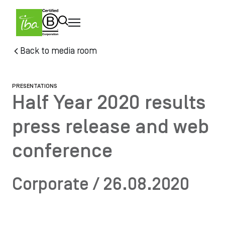
Skip to main content
Skip
Back to media room
to
main
content
PRESENTATIONS
Half Year 2020 results
press release and web
conference
Corporate / 26.08.2020