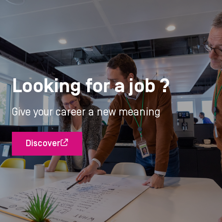
Looking for a job ?
Give your career a new meaning
Discover