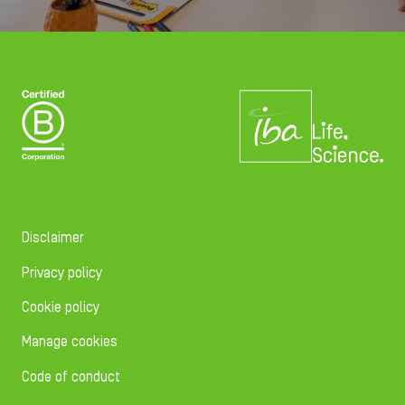
Disclaimer
Privacy policy
Cookie policy
Manage cookies
Code of conduct