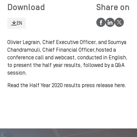
Download
Share on
EN
Olivier Legrain, Chief Executive Officer, and Soumya
Chandramouli, Chief Financial Officer,hosted a
conference call and webcast, conducted in English,
to present the half year results, followed by a Q&A
session.
Read the Half Year 2020 results press release here.