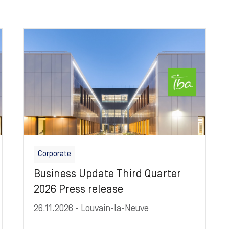
Image
Corporate
Business Update Third Quarter
2026 Press release
26.11.2026
- Louvain-la-Neuve