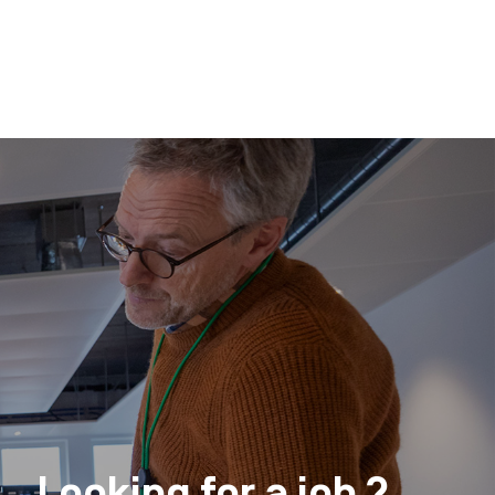
Looking for a job ?