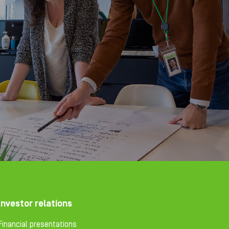
Investor relations
Financial presentations