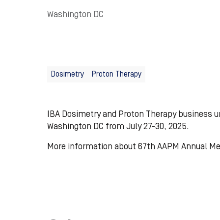
Washington DC
Dosimetry
Proton Therapy
IBA Dosimetry and Proton Therapy business un
Washington DC from July 27-30, 2025.
More information about 67th AAPM Annual M