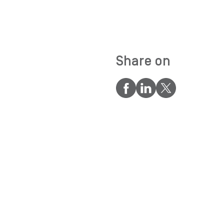
Share on