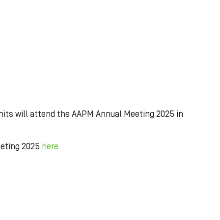
its will attend the AAPM Annual Meeting 2025 in
eeting 2025
here