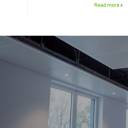
Read more