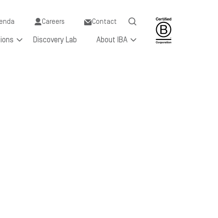
y
enda
Careers
Contact
tions
Discovery Lab
About IBA