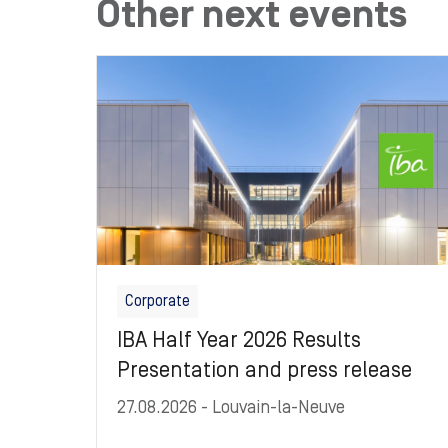
Other next events
Image
Corporate
IBA Half Year 2026 Results
Presentation and press release
27.08.2026
- Louvain-la-Neuve