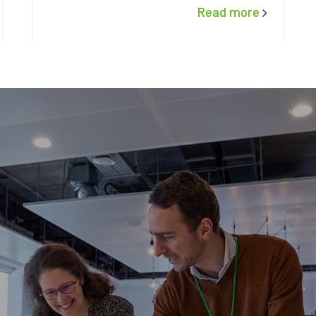
Read more