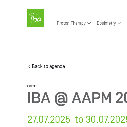
Skip to main content
Main
Proton Therapy
Dosimetry
navigation
Skip
to
main
content
Back to agenda
EVENT
IBA @ AAPM 2
27.07.2025 to 30.07.202