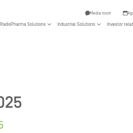
Secondar
Media room
Ag
RadioPharma Solutions
Industrial Solutions
Investor rela
menu
025
5