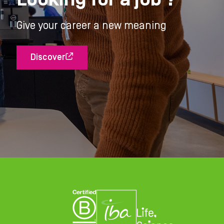
Give your career a new meaning
Discover