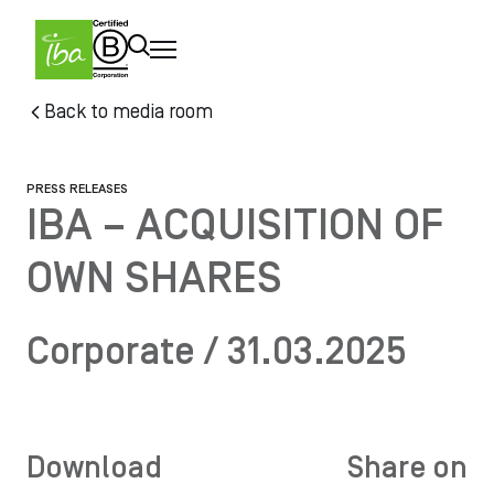
Skip to main content
Skip
Back to media room
to
main
content
PRESS RELEASES
IBA – ACQUISITION OF
OWN SHARES
Corporate / 31.03.2025
Download
Share on