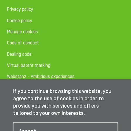
Privacy policy
Cookie policy
Manage cookies
Code of conduct
Dealing code
Virtual patent marking
Webstanz - Ambitious experiences
If you continue browsing this website, you
Follow us on
agree to the use of cookies in order to
provide you with services and offers
tailored to your own interests.
© IBA Worldwide 2026