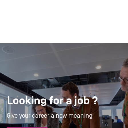
Looking for a job ?
Give your career a new meaning