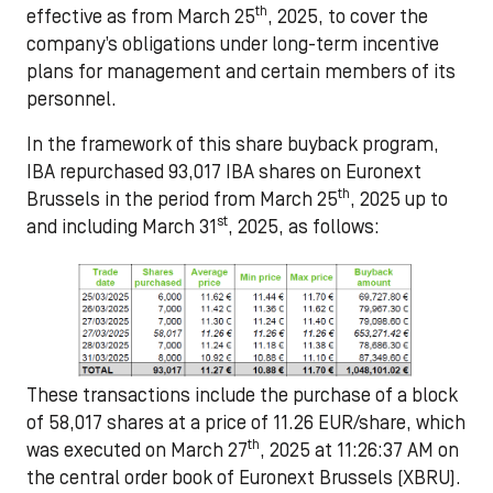
th
effective as from March 25
, 2025, to cover the
company’s obligations under long-term incentive
plans for management and certain members of its
personnel.
In the framework of this share buyback program,
IBA
repurchased 93,017
IBA shares on Euronext
th
Brussels in the period from
March 25
, 2025 up to
st
and including March 31
, 2025,
as follows:
These transactions include the purchase of a block
of 58,017 shares at a price of 11.26 EUR/share, which
th
was executed on March 27
, 2025 at 11:26:37 AM on
the central order book of Euronext Brussels (XBRU).