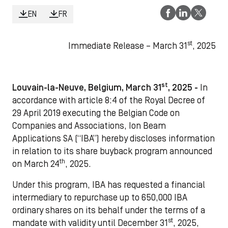
EN
FR
st
Immediate Release – March 31
, 2025
st
Louvain-la-Neuve, Belgium, March 31
, 2025 -
In
accordance with article 8:4 of the Royal Decree of
29 April 2019 executing the Belgian Code on
Companies and Associations, Ion Beam
Applications SA (“IBA”) hereby discloses information
in relation to its share buyback program announced
th
on March 24
, 2025.
Under this program, IBA has requested a financial
intermediary to repurchase up to 650,000 IBA
ordinary shares on its behalf under the terms of a
st
mandate with validity until December 31
, 2025,