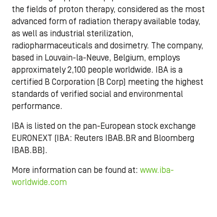
the fields of proton therapy, considered as the most
advanced form of radiation therapy available today,
as well as industrial sterilization,
radiopharmaceuticals and dosimetry. The company,
based in Louvain-la-Neuve, Belgium, employs
approximately 2,100 people worldwide. IBA is a
certified B Corporation (B Corp) meeting the highest
standards of verified social and environmental
performance.
IBA is listed on the pan-European stock exchange
EURONEXT (IBA: Reuters IBAB.BR and Bloomberg
IBAB.BB).
More information can be found at:
www.iba-
worldwide.com