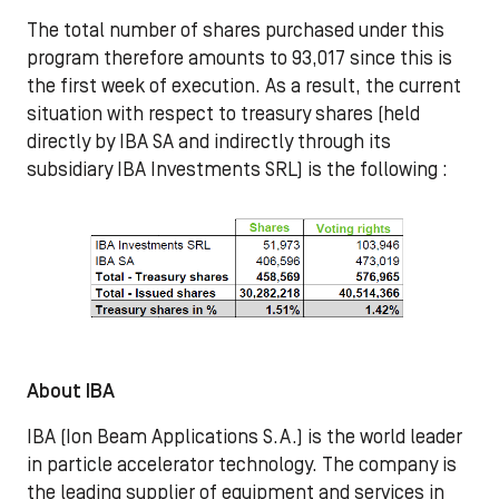
The total number of shares purchased under this
program therefore amounts to 93,017 since this is
the first week of execution. As a result, the current
situation with respect to treasury shares (held
directly by IBA SA and indirectly through its
subsidiary IBA Investments SRL) is the following :
About IBA
IBA (Ion Beam Applications S.A.) is the world leader
in particle accelerator technology. The company is
the leading supplier of equipment and services in