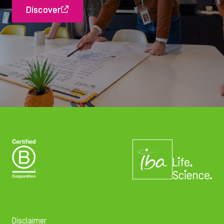
Discover
Disclaimer