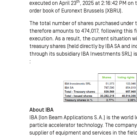
th
executed on April 23
, 2025 at 2:16:42 PM on 
order book of Euronext Brussels (XBRU).
The total number of shares purchased under 
therefore amounts to 474,017, following this f
execution. As a result, the current situation w
treasury shares (held directly by IBA SA and in
through its subsidiary IBA Investments SRL) is
:
About IBA
IBA (Ion Beam Applications S.A.) is the world l
particle accelerator technology. The company 
supplier of equipment and services in the fiel