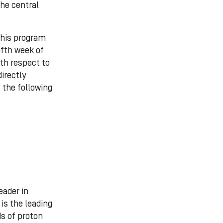
the central
this program
ifth week of
ith respect to
directly
 the following
eader in
is the leading
ds of proton