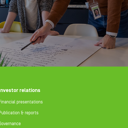
Investor relations
Financial presentations
Publication & reports
Governance