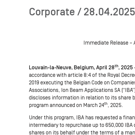
Corporate / 28.04.2025
Immediate Release – A
th
Louvain-la-Neuve, Belgium, April 28
, 2025
accordance with article 8:4 of the Royal Decree
2019 executing the Belgian Code on Companie
Associations, Ion Beam Applications SA (“IBA”
discloses information in relation to its share
th
program announced on March 24
, 2025.
Under this program, IBA has requested a finan
intermediary to repurchase up to 650,000 IBA 
shares on its behalf under the terms of a ma