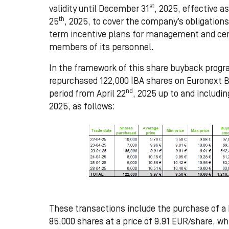
st
validity until December 31
, 2025, effective 
th
25
, 2025, to cover the company’s obligations
term incentive plans for management and cer
members of its personnel.
In the framework of this share buyback progr
repurchased
122,000
IBA shares on Euronext B
nd
period from
April 22
, 2025 up to and includin
2025,
as follows:
These transactions include the purchase of a 
85,000 shares at a price of 9.91 EUR/share, w