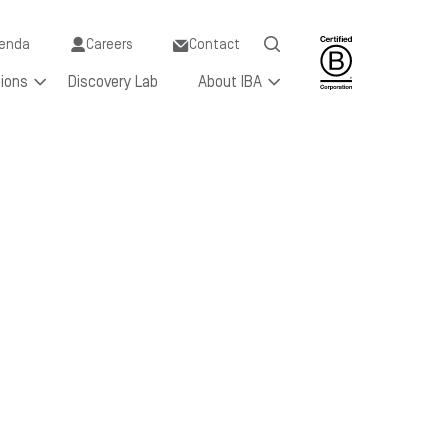
y
enda
Careers
Contact
tions
Discovery Lab
About IBA