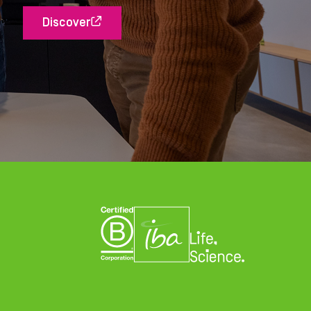
Discover