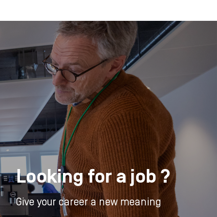
Looking for a job ?
Give your career a new meaning