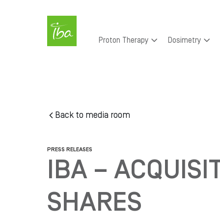
Skip to main content
Main
Proton Therapy
Dosimetry
navigation
Skip
to
main
content
Back to media room
PRESS RELEASES
IBA – ACQUISI
SHARES