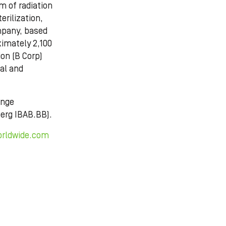
m of radiation
erilization,
mpany, based
imately 2,100
ion (B Corp)
ial and
ange
erg IBAB.BB).
orldwide.com