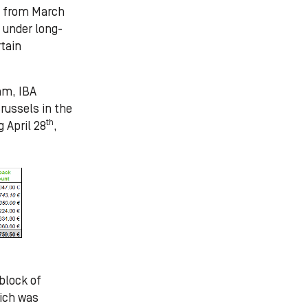
as from March
 under long-
tain
am, IBA
russels in the
th
g April 28
,
block of
hich was