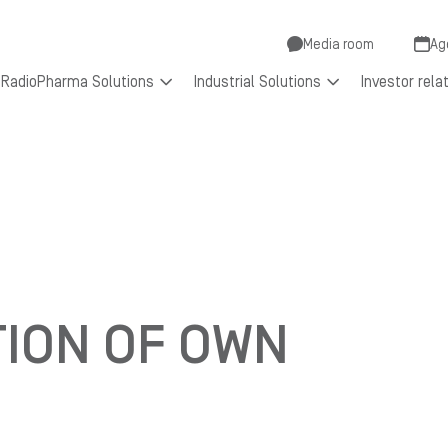
Secondar
Media room
Ag
RadioPharma Solutions
Industrial Solutions
Investor rela
menu
TION OF OWN