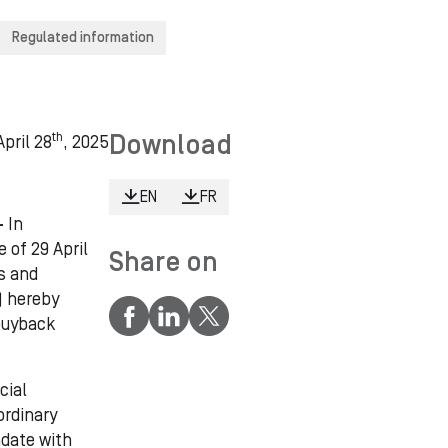
Regulated information
th
Download
pril 28
, 2025
EN
FR
 -
In
 of 29 April
Share on
s and
) hereby
 buyback
cial
ordinary
ndate with