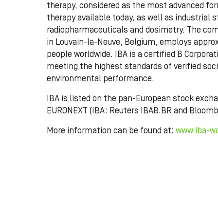
therapy, considered as the most advanced for
therapy available today, as well as industrial st
radiopharmaceuticals and dosimetry. The co
in Louvain-la-Neuve, Belgium, employs approx
people worldwide. IBA is a certified B Corporat
meeting the highest standards of verified soc
environmental performance.
IBA is listed on the pan-European stock exch
EURONEXT (IBA: Reuters IBAB.BR and Bloomb
More information can be found at:
www.iba-w