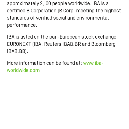
approximately 2,100 people worldwide. IBA is a
certified B Corporation (B Corp) meeting the highest
standards of verified social and environmental
performance.
IBA is listed on the pan-European stock exchange
EURONEXT (IBA: Reuters IBAB.BR and Bloomberg
IBAB.BB).
More information can be found at:
www.iba-
worldwide.com