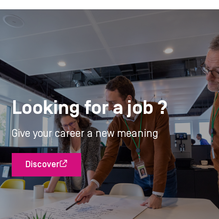
Looking for a job ?
Give your career a new meaning
Discover