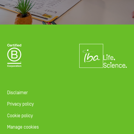
Disclaimer
Privacy policy
Cookie policy
Manage cookies