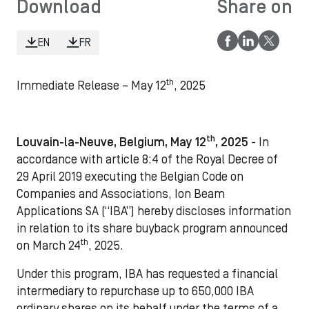
Download
Share on
EN
FR
th
Immediate Release – May 12
, 2025
th
Louvain-la-Neuve, Belgium, May 12
, 2025
- In
accordance with article 8:4 of the Royal Decree of
29 April 2019 executing the Belgian Code on
Companies and Associations, Ion Beam
Applications SA (“IBA”) hereby discloses information
in relation to its share buyback program announced
th
on March 24
, 2025.
Under this program, IBA has requested a financial
intermediary to repurchase up to 650,000 IBA
ordinary shares on its behalf under the terms of a