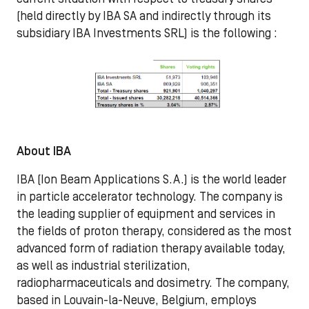
(held directly by IBA SA and indirectly through its
subsidiary IBA Investments SRL) is the following :
About IBA
IBA (Ion Beam Applications S.A.) is the world leader
in particle accelerator technology. The company is
the leading supplier of equipment and services in
the fields of proton therapy, considered as the most
advanced form of radiation therapy available today,
as well as industrial sterilization,
radiopharmaceuticals and dosimetry. The company,
based in Louvain-la-Neuve, Belgium, employs