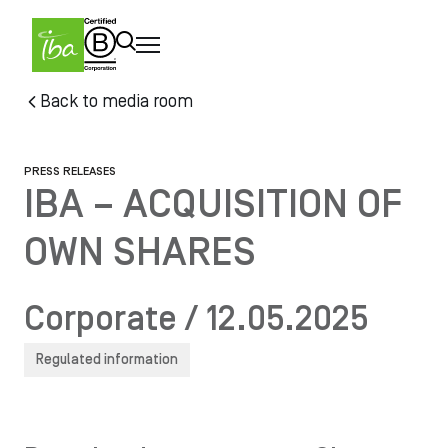
Skip to main content
Skip
Back to media room
to
main
content
PRESS RELEASES
IBA – ACQUISITION OF
OWN SHARES
Corporate / 12.05.2025
Regulated information