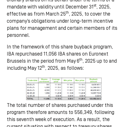
st
mandate with validity until December 31
, 2025,
th
effective as from March 25
, 2025, to cover the
company’s obligations under long-term incentive
plans for management and certain members of its
personnel.
In the framework of this share buyback program,
IBA repurchased 11,056 IBA shares on Euronext
th
Brussels in the period from May 6
, 2025 up to and
th
including May 12
, 2025, as follows:
The total number of shares purchased under this
program therefore amounts to 556,349, following
this seventh week of execution. As a result, the
current situation with respect to treasury shares