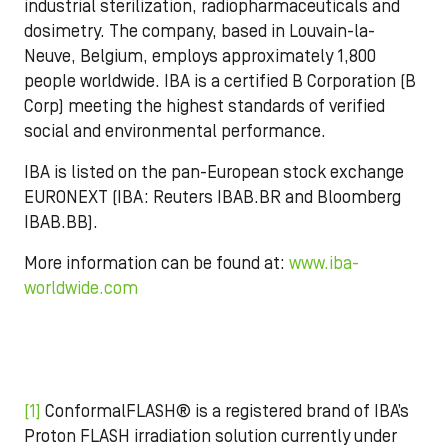
industrial sterilization, radiopharmaceuticals and
dosimetry. The company, based in Louvain-la-
Neuve, Belgium, employs approximately 1,800
people worldwide. IBA is a certified B Corporation (B
Corp) meeting the highest standards of verified
social and environmental performance.
IBA is listed on the pan-European stock exchange
EURONEXT (IBA: Reuters IBAB.BR and Bloomberg
IBAB.BB).
More information can be found at:
www.iba-
worldwide.com
[1]
ConformalFLASH® is a registered brand of IBA’s
Proton FLASH irradiation solution currently under