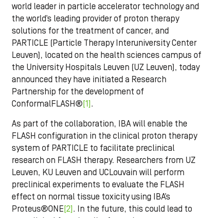
world leader in particle accelerator technology and
the world’s leading provider of proton therapy
solutions for the treatment of cancer, and
PARTICLE (Particle Therapy Interuniversity Center
Leuven), located on the health sciences campus of
the University Hospitals Leuven (UZ Leuven), today
announced they have initiated a Research
Partnership for the development of
ConformalFLASH®
[1]
.
As part of the collaboration, IBA will enable the
FLASH configuration in the clinical proton therapy
system of PARTICLE to facilitate preclinical
research on FLASH therapy. Researchers from UZ
Leuven, KU Leuven and UCLouvain will perform
preclinical experiments to evaluate the FLASH
effect on normal tissue toxicity using IBA’s
Proteus®ONE
[2]
. In the future, this could lead to