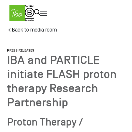
Skip to main content
Skip
Back to media room
to
main
content
PRESS RELEASES
IBA and PARTICLE
initiate FLASH proton
therapy Research
Partnership
Proton Therapy /