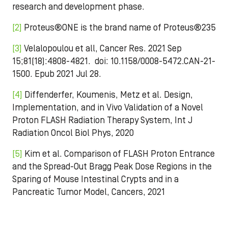
research and development phase.
[2]
Proteus®ONE is the brand name of Proteus®235
[3]
Velalopoulou et all, Cancer Res. 2021 Sep
15;81(18):4808-4821. doi: 10.1158/0008-5472.CAN-21-
1500. Epub 2021 Jul 28.
[4]
Diffenderfer, Koumenis, Metz et al. Design,
Implementation, and in Vivo Validation of a Novel
Proton FLASH Radiation Therapy System, Int J
Radiation Oncol Biol Phys, 2020
[5]
Kim et al. Comparison of FLASH Proton Entrance
and the Spread-Out Bragg Peak Dose Regions in the
Sparing of Mouse Intestinal Crypts and in a
Pancreatic Tumor Model, Cancers, 2021