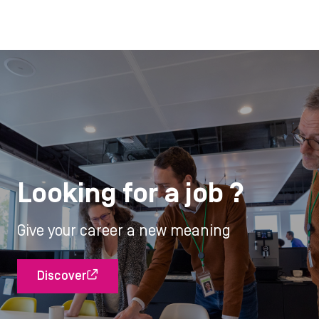
Looking for a job ?
Give your career a new meaning
Discover