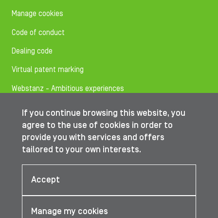
Manage cookies
Code of conduct
Dealing code
Virtual patent marking
Webstanz - Ambitious experiences
If you continue browsing this website, you
Follow us on
agree to the use of cookies in order to
provide you with services and offers
tailored to your own interests.
© IBA Worldwide 2026
Accept
Manage my cookies