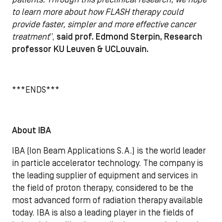
to learn more about how FLASH therapy could
provide faster, simpler and more effective cancer
treatment
”,
said prof. Edmond Sterpin, Research
professor KU Leuven & UCLouvain.
***ENDS***
About IBA
IBA (Ion Beam Applications S.A.) is the world leader
in particle accelerator technology. The company is
the leading supplier of equipment and services in
the field of proton therapy, considered to be the
most advanced form of radiation therapy available
today. IBA is also a leading player in the fields of