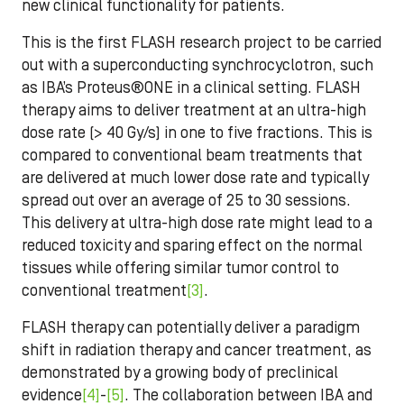
new clinical functionality for patients.
This is the first FLASH research project to be carried
out with a superconducting synchrocyclotron, such
as IBA’s Proteus®ONE in a clinical setting. FLASH
therapy aims to deliver treatment at an ultra-high
dose rate (> 40 Gy/s) in one to five fractions. This is
compared to conventional beam treatments that
are delivered at much lower dose rate and typically
spread out over an average of 25 to 30 sessions.
This delivery at ultra-high dose rate might lead to a
reduced toxicity and sparing effect on the normal
tissues while offering similar tumor control to
conventional treatment
[3]
.
FLASH therapy can potentially deliver a paradigm
shift in radiation therapy and cancer treatment, as
demonstrated by a growing body of preclinical
evidence
[4]
-
[5]
. The collaboration between IBA and