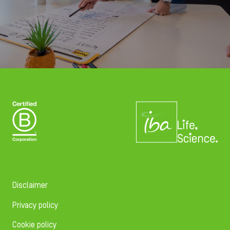
Disclaimer
Privacy policy
Cookie policy