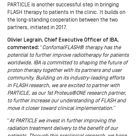
PARTICLE is another successful step in bringing
FLASH therapy to patients in the clinic. It builds on
the long-standing cooperation between the two
partners, initiated in 2017.
Olivier Legrain, Chief Executive Officer of IBA,
commented:
“
ConfomalFLASH
®
therapy has the
potential to further improve radiotherapy for patients
worldwide. IBA is committed to shaping the future of
proton therapy together with its partners and user
community. Building on its industry-leading efforts
in FLASH research, we are excited to partner with
PARTICLE, as our 1st Proteus®ONE research partner,
to further increase our understanding of FLASH and
move it closer toward clinical implementation.
”
“
At PARTICLE we invest in further improving the
radiation treatment delivery to the benefit of our
patients. Through this preclinical research, we hope