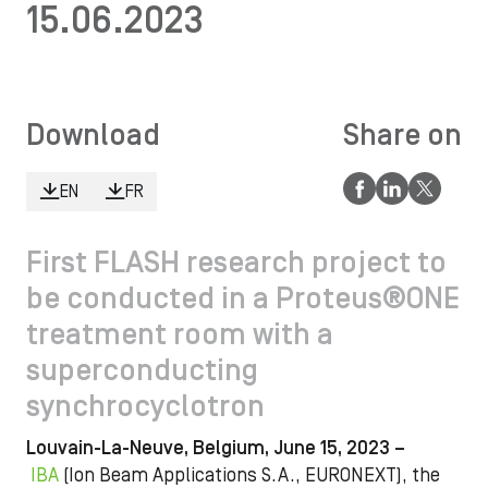
15.06.2023
Download
Share on
EN
FR
First FLASH research project to
be conducted in a Proteus®ONE
treatment room with a
superconducting
synchrocyclotron
Louvain-La-Neuve, Belgium, June 15, 2023 –
IBA
(Ion Beam Applications S.A., EURONEXT), the