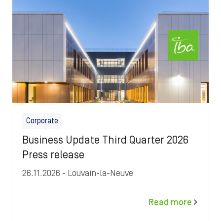
Corporate
Business Update Third Quarter 2026
Press release
26.11.2026
- Louvain-la-Neuve
Read more