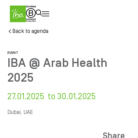
Skip to main content
Skip
Back to agenda
to
main
content
EVENT
IBA @ Arab Health
2025
27.01.2025 to 30.01.2025
Dubai, UAE
Share