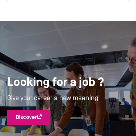
Looking for a job ?
Give your career a new meaning
Discover