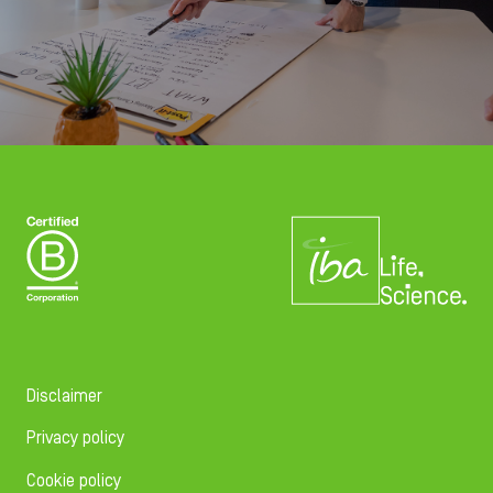
Disclaimer
Privacy policy
Cookie policy