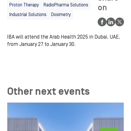
Proton Therapy
RadioPharma Solutions
on
Industrial Solutions
Dosimetry
IBA will attend the Arab Health 2025 in Dubai, UAE,
from January 27 to January 30.
Other next events
Image