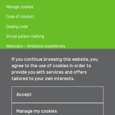
Manage cookies
Code of conduct
Dealing code
Virtual patent marking
Webstanz - Ambitious experiences
If you continue browsing this website, you
Follow us on
agree to the use of cookies in order to
provide you with services and offers
tailored to your own interests.
© IBA Worldwide 2026
Accept
Manage my cookies