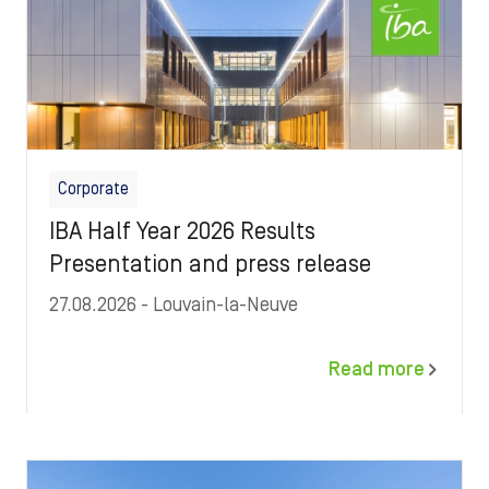
Corporate
IBA Half Year 2026 Results
Presentation and press release
27.08.2026
- Louvain-la-Neuve
Read more
Image