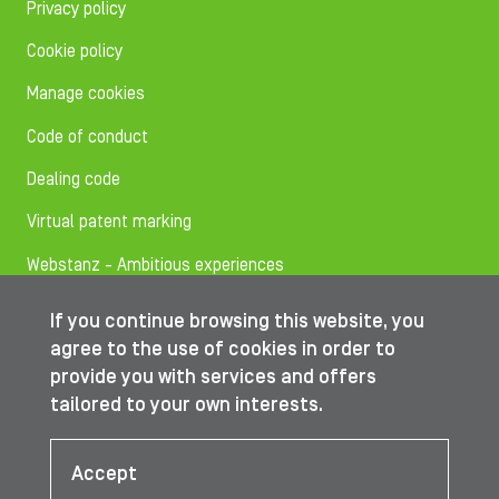
Privacy policy
Cookie policy
Manage cookies
Code of conduct
Dealing code
Virtual patent marking
Webstanz - Ambitious experiences
If you continue browsing this website, you
Follow us on
agree to the use of cookies in order to
provide you with services and offers
tailored to your own interests.
© IBA Worldwide 2026
Accept