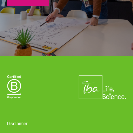
Disclaimer