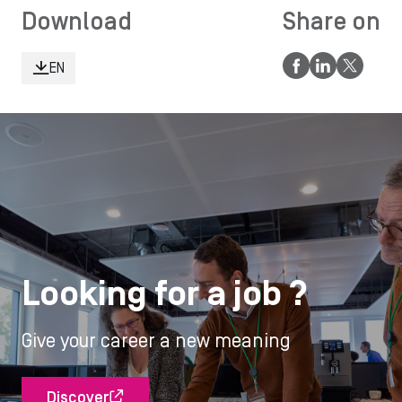
Download
Share on
EN
Looking for a job ?
Give your career a new meaning
Discover