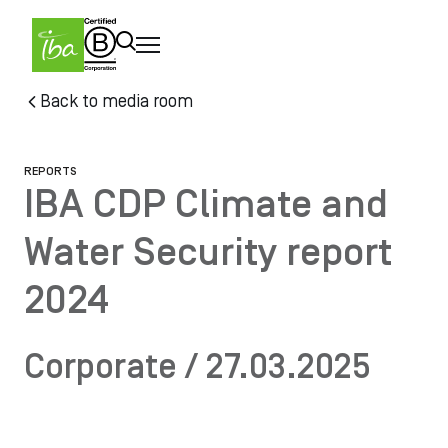
Skip to main content
Skip
Back to media room
to
main
content
REPORTS
IBA CDP Climate and
Water Security report
2024
Corporate / 27.03.2025