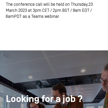
The conference call will be held on Thursday,23
March 2023 at 3pm CET / 2pm BST / 9am EDT /
6amPDT as a Teams webinar
Looking for a job ?