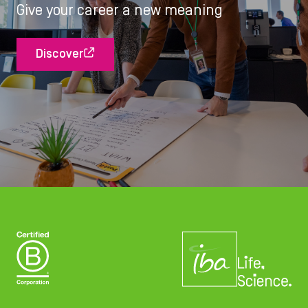
Give your career a new meaning
Discover