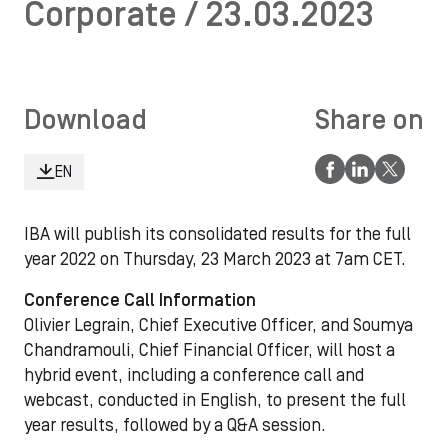
Corporate / 23.03.2023
Download
Share on
EN
IBA will publish its consolidated results for the full
year 2022 on Thursday, 23 March 2023 at 7am CET.
Conference Call Information
Olivier Legrain, Chief Executive Officer, and Soumya
Chandramouli, Chief Financial Officer, will host a
hybrid event, including a conference call and
webcast, conducted in English, to present the full
year results, followed by a Q&A session.