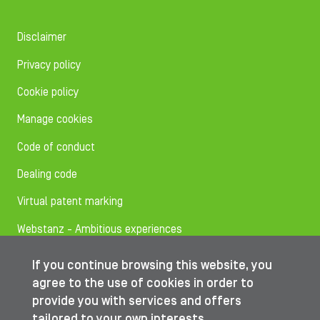
Disclaimer
Privacy policy
Cookie policy
Manage cookies
Code of conduct
Dealing code
Virtual patent marking
Webstanz - Ambitious experiences
If you continue browsing this website, you
Follow us on
agree to the use of cookies in order to
provide you with services and offers
tailored to your own interests.