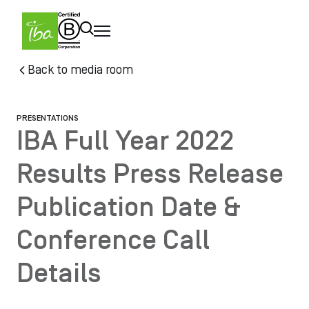
Skip to main content
Skip
Back to media room
to
main
content
PRESENTATIONS
IBA Full Year 2022
Results Press Release
Publication Date &
Conference Call
Details