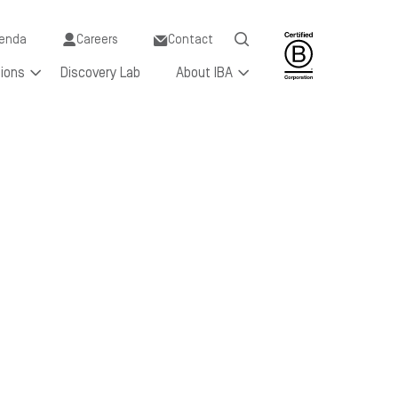
y
enda
Careers
Contact
tions
Discovery Lab
About IBA