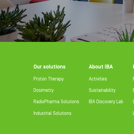
Footer
Our solutions
About IBA
Proton Therapy
Activities
Dosimetry
Sustainability
RadioPharma Solutions
IBA Discovery Lab
Industrial Solutions