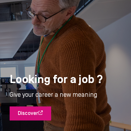
Looking for a job ?
Give your career a new meaning
Discover