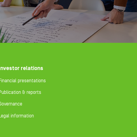
Investor relations
Financial presentations
Publication & reports
Governance
Legal information