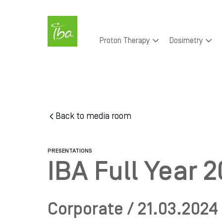
Skip to main content
Main
Proton Therapy
Dosimetry
navigation
Skip
to
main
content
Back to media room
PRESENTATIONS
IBA Full Year 
Corporate / 21.03.2024 