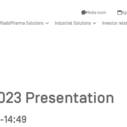
Secondar
Media room
Ag
RadioPharma Solutions
Industrial Solutions
Investor rela
menu
2023 Presentation
-
14:49