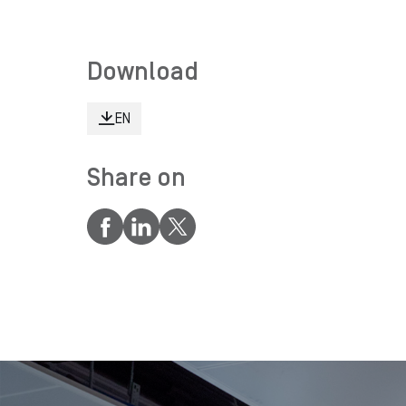
Download
EN
Share on