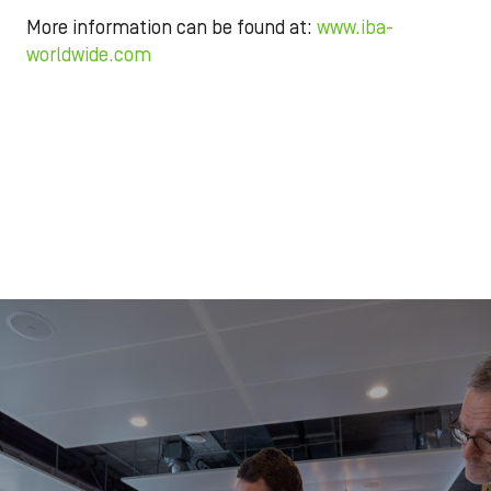
More information can be found at:
www.iba-
worldwide.com