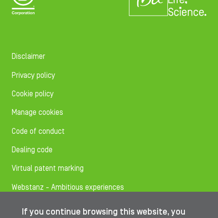
Disclaimer
Privacy policy
Cookie policy
Manage cookies
Code of conduct
Dealing code
Virtual patent marking
Webstanz - Ambitious experiences
If you continue browsing this website, you