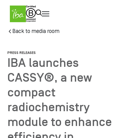
Skip to main content
Skip
Back to media room
to
main
content
PRESS RELEASES
IBA launches
CASSY®, a new
compact
radiochemistry
module to enhance
efficiency in