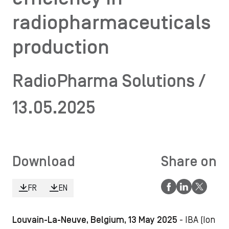
radiopharmaceuticals
production
RadioPharma Solutions /
13.05.2025
Download
Share on
FR
EN
Louvain-La-Neuve, Belgium, 13 May 2025
- IBA (Ion