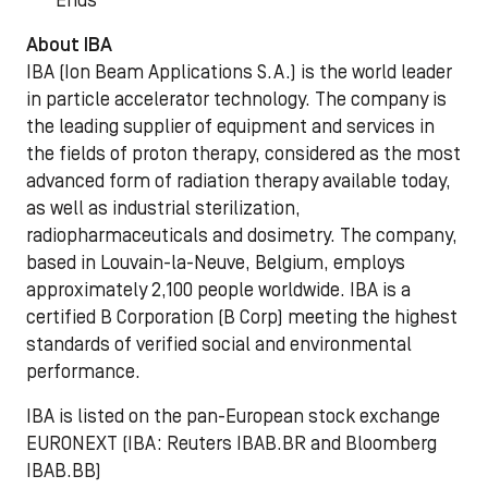
***Ends***
About IBA
IBA (Ion Beam Applications S.A.) is the world leader
in particle accelerator technology. The company is
the leading supplier of equipment and services in
the fields of proton therapy, considered as the most
advanced form of radiation therapy available today,
as well as industrial sterilization,
radiopharmaceuticals and dosimetry. The company,
based in Louvain-la-Neuve, Belgium, employs
approximately 2,100 people worldwide. IBA is a
certified B Corporation (B Corp) meeting the highest
standards of verified social and environmental
performance.
IBA is listed on the pan-European stock exchange
EURONEXT (IBA: Reuters IBAB.BR and Bloomberg
IBAB.BB)