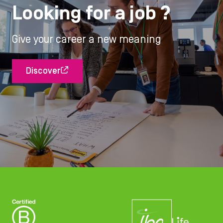
Looking for a job ?
Give your career a new meaning
Discover