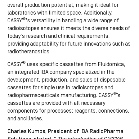
overall production potential, making it ideal for
laboratories with limited space. Additionally,
®
CASSY
's versatility in handling a wide range of
radioisotopes ensures it meets the diverse needs of
today's research and clinical requirements,
providing adaptability for future innovations such as
radiotheranostics.
®
CASSY
uses specific cassettes from Fluidomica,
an integrated IBA company specialized in the
development, production, and sales of disposable
cassettes for single use in radioisotopes and
®
radiopharmaceuticals manufacturing. CASSY
’s
cassettes are provided with all necessary
components for processes: reagents, connections,
and ancillaries.
Charles Kumps, President of IBA RadioPharma