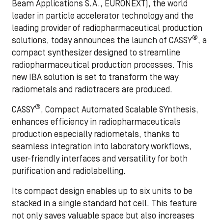
Beam Applications S.A., EURONEXT), the world
leader in particle accelerator technology and the
leading provider of radiopharmaceutical production
®
solutions, today announces the launch of CASSY
, a
compact synthesizer designed to streamline
radiopharmaceutical production processes. This
new IBA solution is set to transform the way
radiometals and radiotracers are produced.
®
CASSY
, Compact Automated Scalable SYnthesis,
enhances efficiency in radiopharmaceuticals
production especially radiometals, thanks to
seamless integration into laboratory workflows,
user-friendly interfaces and versatility for both
purification and radiolabelling.
Its compact design enables up to six units to be
stacked in a single standard hot cell. This feature
not only saves valuable space but also increases