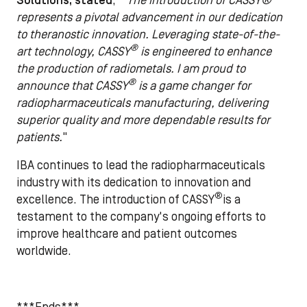
Solutions, stated
, "
The introduction of CASSY®
represents a pivotal advancement in our dedication
to theranostic innovation. Leveraging state-of-the-
®
art technology, CASSY
is engineered to enhance
the production of radiometals. I am proud to
®
announce that CASSY
is a game changer for
radiopharmaceuticals manufacturing, delivering
superior quality and more dependable results for
patients.
"
IBA continues to lead the radiopharmaceuticals
industry with its dedication to innovation and
®
excellence. The introduction of CASSY
is a
testament to the company's ongoing efforts to
improve healthcare and patient outcomes
worldwide.