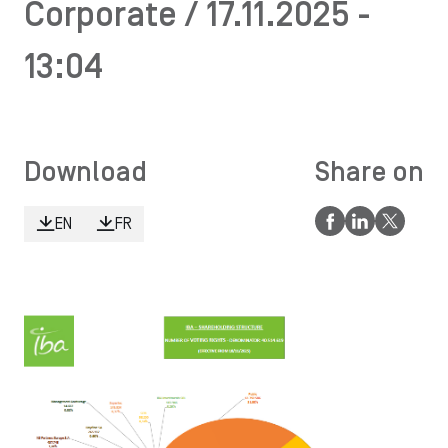
Corporate / 17.11.2025 -
13:04
Download
Share on
EN
FR