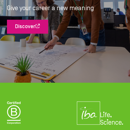
Give your career a new meaning
Discover