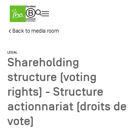
Skip to main content
Skip
Back to media room
to
main
content
LEGAL
Shareholding
structure (voting
rights) - Structure
actionnariat (droits de
vote)