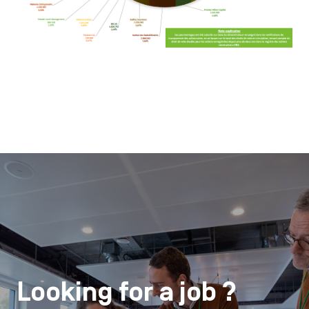
Looking for a job ?