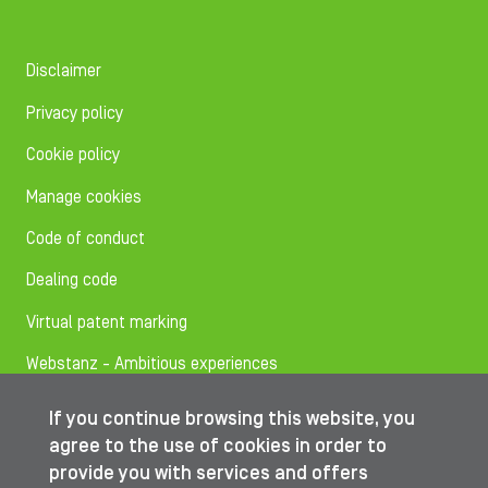
Disclaimer
Privacy policy
Cookie policy
Manage cookies
Code of conduct
Dealing code
Virtual patent marking
Webstanz - Ambitious experiences
If you continue browsing this website, you
Follow us on
agree to the use of cookies in order to
provide you with services and offers