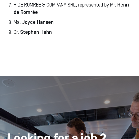
H DE ROMREE & COMPANY SRL, represented by Mr.
Henri
de Romrée
Ms.
Joyce Hansen
Dr.
Stephen Hahn
Looking for a job ?