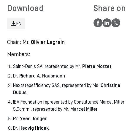
Download
Share on
EN
Chair : Mr.
Olivier Legrain
Members:
Saint-Denis SA, represented by Mr.
Pierre Mottet
Dr.
Richard A. Hausmann
Nextstepefficiency SAS, represented by Ms.
Christine
Dubus
IBA Foundation represented by
Consultance Marcel Miller
S.Comm., represented by Mr.
Marcel Miller
Mr.
Yves Jongen
Dr.
Hedvig Hricak