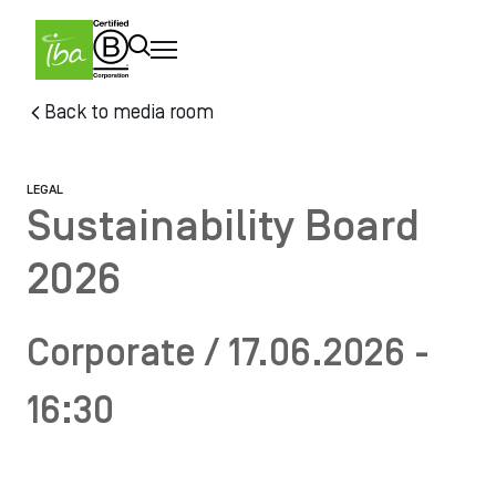
Skip to main content
Skip
Back to media room
to
main
content
LEGAL
Sustainability Board
2026
Corporate / 17.06.2026 -
16:30