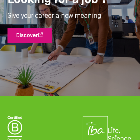
Give your career a new meaning
Discover