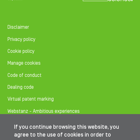
Disclaimer
Privacy policy
Cookie policy
Manage cookies
Code of conduct
Dealing code
Virtual patent marking
Webstanz - Ambitious experiences
If you continue browsing this website, you
Follow us on
agree to the use of cookies in order to