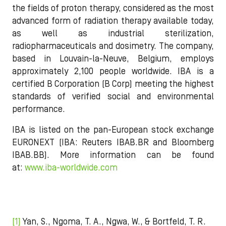
the fields of proton therapy, considered as the most
advanced form of radiation therapy available today,
as well as industrial sterilization,
radiopharmaceuticals and dosimetry. The company,
based in Louvain-la-Neuve, Belgium, employs
approximately 2,100 people worldwide. IBA is a
certified B Corporation (B Corp) meeting the highest
standards of verified social and environmental
performance.
IBA is listed on the pan-European stock exchange
EURONEXT (IBA: Reuters IBAB.BR and Bloomberg
IBAB.BB). More information can be found
at:
www.iba-worldwide.com
[1]
Yan, S., Ngoma, T. A., Ngwa, W., & Bortfeld, T. R.