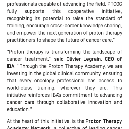
professionals capable of advancing the field. PTCOG
fully supports this cooperative initiative,
recognizing its potential to raise the standard of
training, encourage cross-border knowledge sharing,
and empower the next generation of proton therapy
practitioners to shape the future of cancer care.”
“Proton therapy is transforming the landscape of
cancer treatment,”
said Olivier Legrain, CEO of
IBA.
“Through the Proton Therapy Academy, we are
investing in the global clinical community, ensuring
that every oncology professional has access to
world-class training, wherever they are. This
initiative reinforces IBA’s commitment to advancing
cancer care through collaborative innovation and
education.”
At the heart of this initiative, is the
Proton Therapy
Academy
Network,
a collective of leading cancer