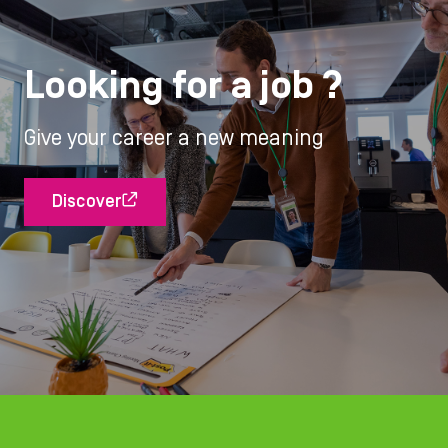
Looking for a job ?
Give your career a new meaning
Discover