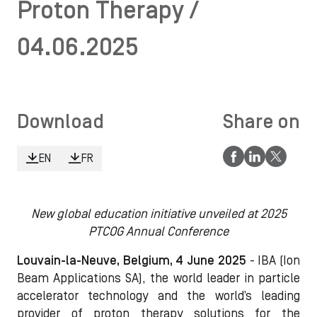
Proton Therapy /
04.06.2025
Download
Share on
EN
FR
New global education initiative unveiled at 2025
PTCOG Annual Conference
Louvain-la-Neuve, Belgium, 4 June 2025
- IBA (Ion
Beam Applications SA), the world leader in particle
accelerator technology and the world’s leading
provider of proton therapy solutions for the