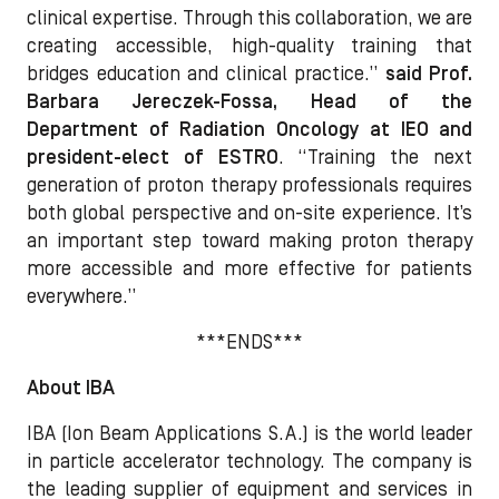
clinical expertise. Through this collaboration, we are
creating accessible, high-quality training that
bridges education and clinical practice.”
said Prof.
Barbara Jereczek-Fossa, Head of the
Department of Radiation Oncology at IEO and
president-elect of ESTRO
. “Training the next
generation of proton therapy professionals requires
both global perspective and on-site experience. It’s
an important step toward making proton therapy
more accessible and more effective for patients
everywhere.”
***ENDS***
About IBA
IBA (Ion Beam Applications S.A.) is the world leader
in particle accelerator technology. The company is
the leading supplier of equipment and services in