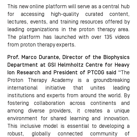
This new online platform will serve as a central hub
for accessing high-quality curated content,
lectures, events, and training resources offered by
leading organizations in the proton therapy area.
The platform has launched with over 135 videos
from proton therapy experts.
Prof. Marco Durante, Director of the Biophysics
Department at GSI Helmholtz Centre for Heavy
Ion Research and President of PTCOG said “
The
Proton Therapy Academy is a groundbreaking
international initiative that unites leading
institutions and experts from around the world. By
fostering collaboration across continents and
among diverse providers, it creates a unique
environment for shared learning and innovation.
This inclusive model is essential to developing a
robust, globally connected community of