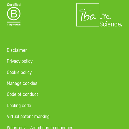
Disclaimer
Privacy policy
Cookie policy
Manage cookies
Code of conduct
Dealing code
Virtual patent marking
Webstanz - Ambitious experiences