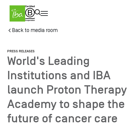
Skip to main content
Skip
Back to media room
to
main
content
PRESS RELEASES
World's Leading
Institutions and IBA
launch Proton Therapy
Academy to shape the
future of cancer care