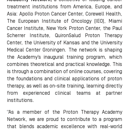
treatment institutions from America, Europe, and
Asia: Apollo Proton Cancer Center, Corewell Health,
The European Institute of Oncology (IEO), Miami
Cancer Institute, New York Proton Center, the Paul
Scherrer Institute, QuironSalud Proton Therapy
Center, the University of Kansas and the University
Medical Center Groningen. The network is shaping
the Academy’s inaugural training program, which
combines theoretical and practical knowledge. This
is through a combination of online courses, covering
the foundations and clinical applications of proton
therapy, as well as on-site training, learning directly
from experienced clinical teams at partner
institutions.
“As a member of the Proton Therapy Academy
Network, we are proud to contribute to a program
that blends academic excellence with real-world