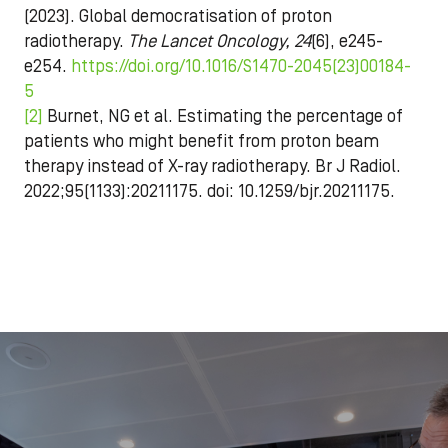
(2023).
Global democratisation of proton
radiotherapy.
The Lancet Oncology, 24
(6), e245-
e254.
https://doi.org/10.1016/S1470-2045(23)00184-
5
[2]
Burnet, NG et al. Estimating the percentage of
patients who might benefit from proton beam
therapy instead of X-ray radiotherapy. Br J Radiol.
2022;95(1133):20211175. doi: 10.1259/bjr.20211175.