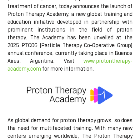
treatment of cancer, today announces the launch of
Proton Therapy Academy, a new global training and
education initiative developed in partnership with
prominent institutions in the field of proton
therapy. The Academy has been unveiled at the
2025 PTCOG (Particle Therapy Co-Operative Group)
annual conference, currently taking place in Buenos
Aires, Argentina. Visit
www.protontherapy-
academy.com
for more information.
As global demand for proton therapy grows, so does
the need for multifaceted training. With many new
centers emerging worldwide, The Proton Therapy