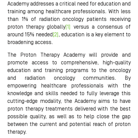
Academy addresses a critical need for education and
training among healthcare professionals. With less
than 1% of radiation oncology patients receiving
proton therapy globally
[1]
versus a consensus of
around 15% needed
[2]
, education is a key element to
broadening access.
The Proton Therapy Academy will provide and
promote access to comprehensive, high-quality
education and training programs to the oncology
and radiation oncology communities. By
empowering healthcare professionals with the
knowledge and skills needed to fully leverage this
cutting-edge modality, the Academy aims to have
proton therapy treatments delivered with the best
possible quality, as well as to help close the gap
between the current and potential reach of proton
therapy.