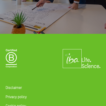
Disclaimer
Privacy policy