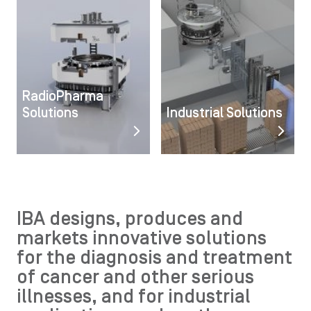
RadioPharma
Solutions
Industrial Solutions
IBA designs, produces and
markets innovative solutions
for the diagnosis and treatment
of cancer and other serious
illnesses, and for industrial