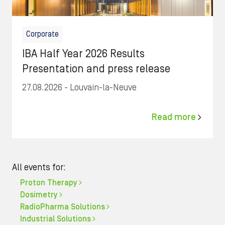
Corporate
IBA Half Year 2026 Results
Presentation and press release
27.08.2026
- Louvain-la-Neuve
Read more
All events for:
Proton Therapy
Dosimetry
RadioPharma Solutions
Industrial Solutions