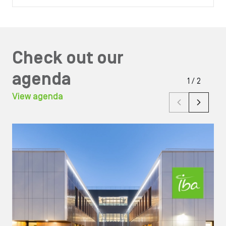
Check out our
agenda
1
/
2
View agenda
Image
Ima