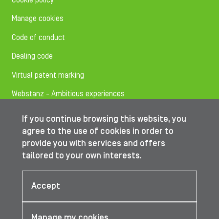
Cookie policy
Manage cookies
Code of conduct
Dealing code
Virtual patent marking
Webstanz - Ambitious experiences
If you continue browsing this website, you
Follow us on
agree to the use of cookies in order to
provide you with services and offers
tailored to your own interests.
© IBA Worldwide 2026
Accept
Manage my cookies