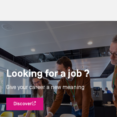
Looking for a job ?
Give your career a new meaning
Discover