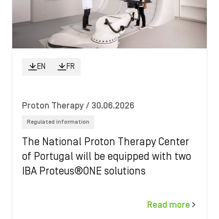
EN
FR
Proton Therapy
/ 30.06.2026
Regulated information
The National Proton Therapy Center
of Portugal will be equipped with two
IBA Proteus®ONE solutions
Read more