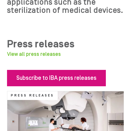
applications such as the
sterilization of medical devices.
Press releases
View all press releases
Subscribe to IBA press releases
Image
PRESS RELEASES