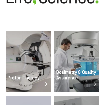
Image
Image
Dosimetry & Quality
Proton Therapy
Assurance
Image
Image