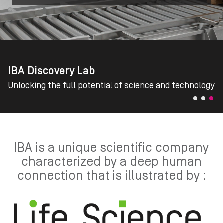
IBA Discovery Lab
Unlocking the full potential of science and technology
IBA is a unique scientific company
characterized by a deep human
connection that is illustrated by :