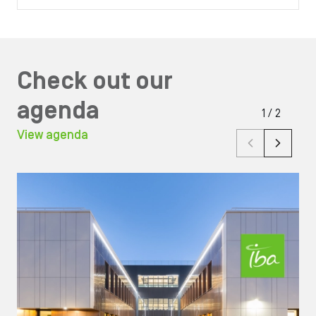
Check out our
agenda
1
/
2
View agenda
Image
Ima