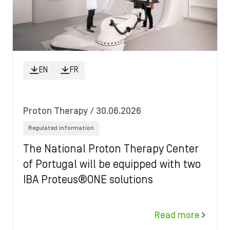
EN
FR
Proton Therapy
/ 30.06.2026
Regulated information
The National Proton Therapy Center
of Portugal will be equipped with two
IBA Proteus®ONE solutions
Read more