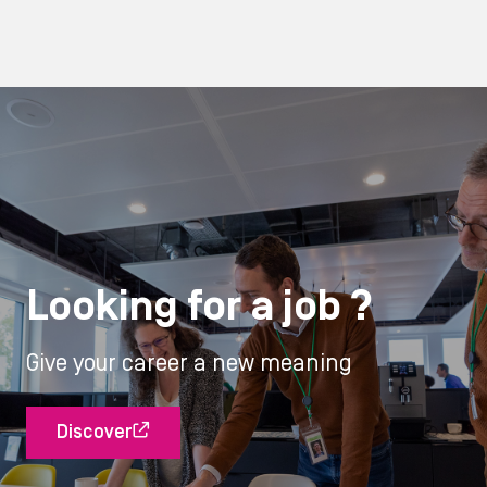
Looking for a job ?
Give your career a new meaning
Discover