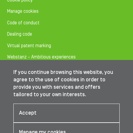
Cookie policy
Manage cookies
Code of conduct
Dealing code
Virtual patent marking
Webstanz - Ambitious experiences
If you continue browsing this website, you
Follow us on
agree to the use of cookies in order to
provide you with services and offers
tailored to your own interests.
© IBA Worldwide 2026
Accept
Manage my cookies