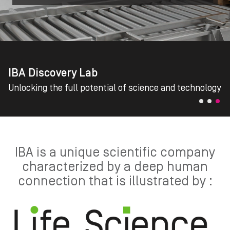
IBA Discovery Lab
Unlocking the full potential of science and technology
IBA is a unique scientific company
characterized by a deep human
connection that is illustrated by :