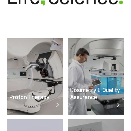
Image
Image
Dosimetry & Quality
Proton Therapy
Assurance
Image
Image