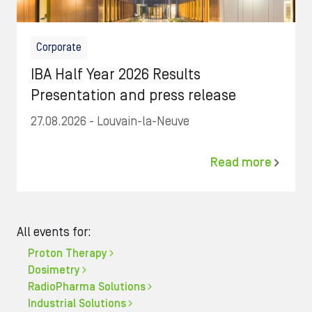
Corporate
IBA Half Year 2026 Results
Presentation and press release
27.08.2026
- Louvain-la-Neuve
Read more
All events for:
Proton Therapy
Dosimetry
RadioPharma Solutions
Industrial Solutions