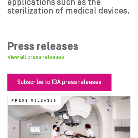
applications such as the
sterilization of medical devices.
Press releases
View all press releases
Subscribe to IBA press releases
Image
PRESS RELEASES