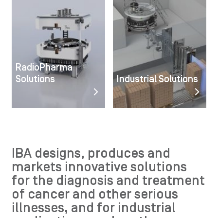
RadioPharma
Solutions
Industrial Solutions
IBA designs, produces and
markets innovative solutions
for the diagnosis and treatment
of cancer and other serious
illnesses, and for industrial