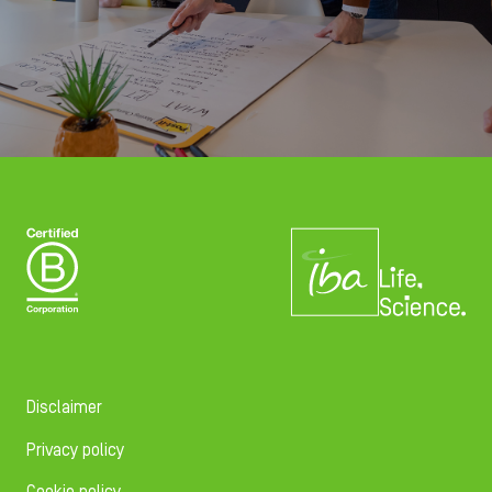
Disclaimer
Privacy policy